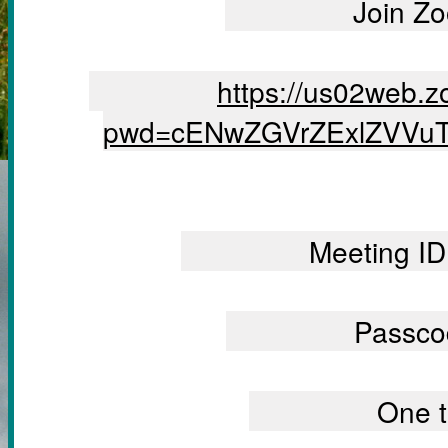
		Join 
		https://us02web.zoom.us/j/5292390375?
pwd=cENwZGVrZExlZVVu
		Meeting 
		Passc
		One