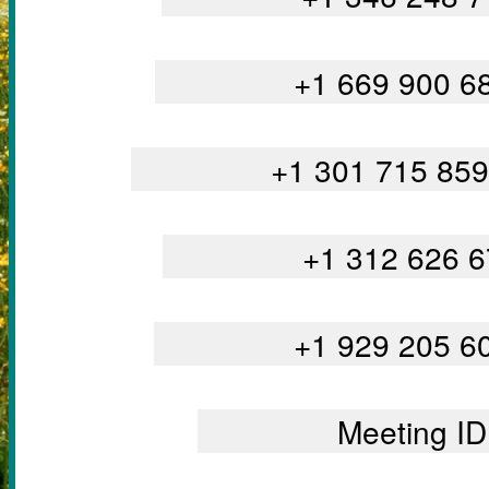
		+1 669 900 
		+1 301 715 8
		+1 312 626 
		+1 929 205 
		Meeting 