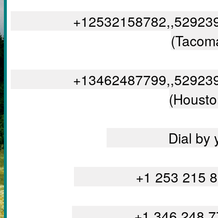
		+12532158782,,5292390375#,,,,,,0#,,048269# US 
(Tacom
		+13462487799,,5292390375#,,,,,,0#,,048269# US 
(Housto
		Dial by
		+1 253 215
		+1 346 248 