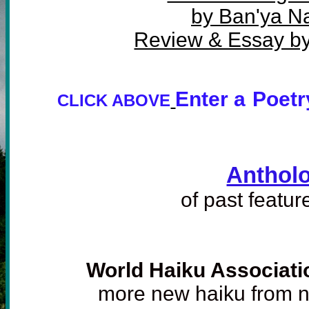
by Ban'ya Na
Review & Essay by
Enter a
Poetr
CLICK ABOVE
Anthol
of past featu
World Haiku Associati
more new haiku from 