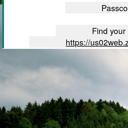
		Passc
		Find you
		https://us02we