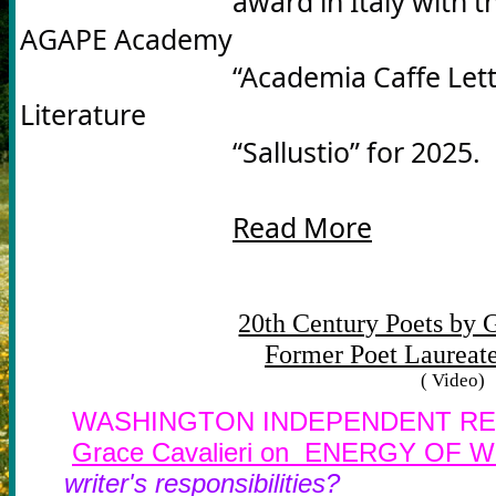
				award in Italy with the International Prize of the 
AGAPE Academy 

				“Academia Caffe Letterari d' Italian e d' Europa” for 
Literature 

				“Sallustio” for 2025.
Read More
20th Century Poets by G
Former Poet Laureate
( Video)
WASHINGTON INDEPENDENT RE
Grace Cavalieri on ENERGY O
writer's responsibilities?