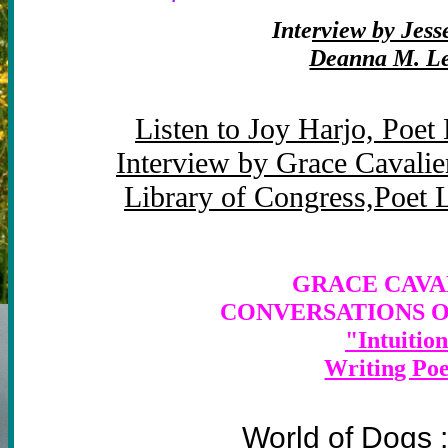
Inte
rview by Jes
Deanna M. L
Listen to Joy Harjo, Poet
Interview by Grace Cavalie
Library of Congress,Poet 
GRACE CAVAL
CONVERSATIONS O
"Intuition
Writing Po
lger
World of Dogs 