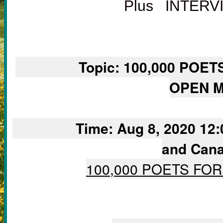
Plus INTER
		Topic: 100,000 POETS FOR CHANGE VIRTUAL 
OPEN M
		Time: Aug 8, 2020 12:00 PM Mountain Time (US 
and Cana
100,000 POETS FO