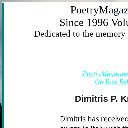
PoetryMagaz
Since 1996 Vo
Dedicated to the memory
			https:/link&ut
PoetryMagazine'
On Your Be
98/viG
Dimitris P. K
Dimitris has received